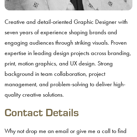
Creative and detail-oriented Graphic Designer with
seven years of experience shaping brands and
engaging audiences through striking visuals. Proven
expertise in leading design projects across branding,
print, motion graphics, and UX design. Strong
background in team collaboration, project
management, and problem-solving to deliver high-
quality creative solutions.
Contact Details
Why not drop me an email or give me a call to find