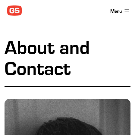
Skip
Menu
to
content
About and
Contact